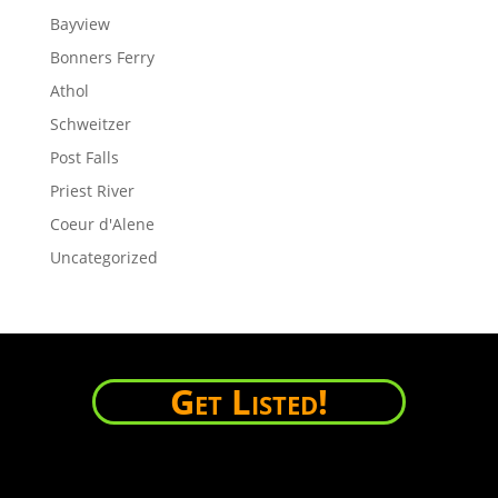
Bayview
Bonners Ferry
Athol
Schweitzer
Post Falls
Priest River
Coeur d'Alene
Uncategorized
Get Listed!