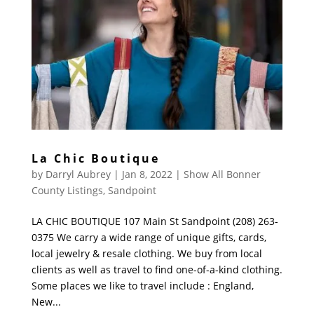
La Chic Boutique
by
Darryl Aubrey
|
Jan 8, 2022
|
Show All Bonner
County Listings
,
Sandpoint
LA CHIC BOUTIQUE 107 Main St Sandpoint (208) 263-
0375 We carry a wide range of unique gifts, cards,
local jewelry & resale clothing. We buy from local
clients as well as travel to find one-of-a-kind clothing.
Some places we like to travel include : England,
New...