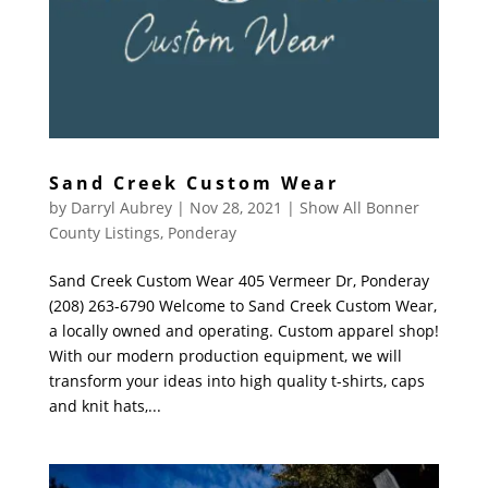
Sand Creek Custom Wear
by
Darryl Aubrey
|
Nov 28, 2021
|
Show All Bonner
County Listings
,
Ponderay
Sand Creek Custom Wear 405 Vermeer Dr, Ponderay
(208) 263-6790 Welcome to Sand Creek Custom Wear,
a locally owned and operating. Custom apparel shop!
With our modern production equipment, we will
transform your ideas into high quality t-shirts, caps
and knit hats,...