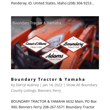
Ponderay, ID, United States, Idaho (208) 304-9253...
Boundary Tractor & Yamaha
by
Darryl Aubrey
|
Jan 14, 2022
|
Show All Boundary
County Listings
,
Bonners Ferry
BOUNDARY TRACTOR & YAMAHA 6632 Main, PO Box
900, Bonners Ferry 208-267-5571 Boundary Tractor