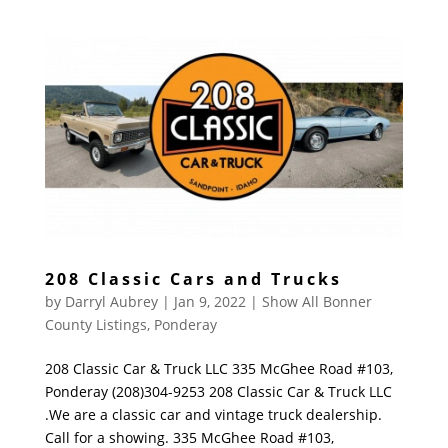
208 Classic Cars and Trucks
by
Darryl Aubrey
|
Jan 9, 2022
|
Show All Bonner
County Listings
,
Ponderay
208 Classic Car & Truck LLC 335 McGhee Road #103,
Ponderay (208)304-9253 208 Classic Car & Truck LLC
.We are a classic car and vintage truck dealership.
Call for a showing. 335 McGhee Road #103,