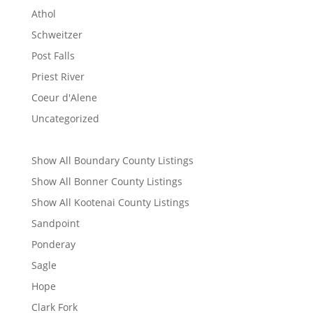
Athol
Schweitzer
Post Falls
Priest River
Coeur d'Alene
Uncategorized
Show All Boundary County Listings
Show All Bonner County Listings
Show All Kootenai County Listings
Sandpoint
Ponderay
Sagle
Hope
Clark Fork