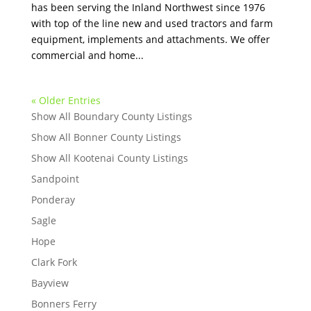
has been serving the Inland Northwest since 1976
with top of the line new and used tractors and farm
equipment, implements and attachments. We offer
commercial and home...
« Older Entries
Show All Boundary County Listings
Show All Bonner County Listings
Show All Kootenai County Listings
Sandpoint
Ponderay
Sagle
Hope
Clark Fork
Bayview
Bonners Ferry