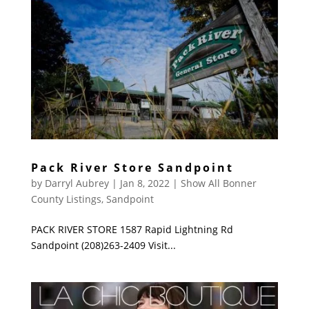
Pack River Store Sandpoint
by
Darryl Aubrey
|
Jan 8, 2022
|
Show All Bonner
County Listings
,
Sandpoint
PACK RIVER STORE 1587 Rapid Lightning Rd
Sandpoint (208)263-2409 Visit...