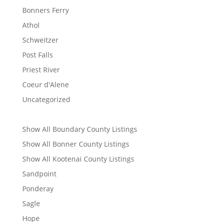
Bonners Ferry
Athol
Schweitzer
Post Falls
Priest River
Coeur d'Alene
Uncategorized
Show All Boundary County Listings
Show All Bonner County Listings
Show All Kootenai County Listings
Sandpoint
Ponderay
Sagle
Hope