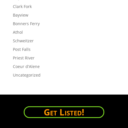
Clark Fork
Bayview
Bonners Ferry
Athol
Schweitzer
Post Falls
Priest River
Coeur d'Alene
Uncategorized
Get Listed!