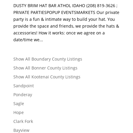
DUSTY BRIM HAT BAR ATHOL IDAHO (208) 819-3626 ;
PRIVATE PARTIESPOPUP EVENTSMARKETS Our private
party is a fun & intimate way to build your hat. You
provide the space and friends, we provide the hats &
accessories! How it works: once we agree on a
date/time we...
Show All Boundary County Listings
Show All Bonner County Listings
Show All Kootenai County Listings
Sandpoint
Ponderay
Sagle
Hope
Clark Fork
Bayview