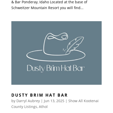
& Bar Ponderay, Idaho Located at the base of
Schweitzer Mountain Resort you will find...
DUSTY BRIM HAT BAR
by
Darryl Aubrey
|
Jun 13, 2025
|
Show All Kootenai
County Listings
,
Athol