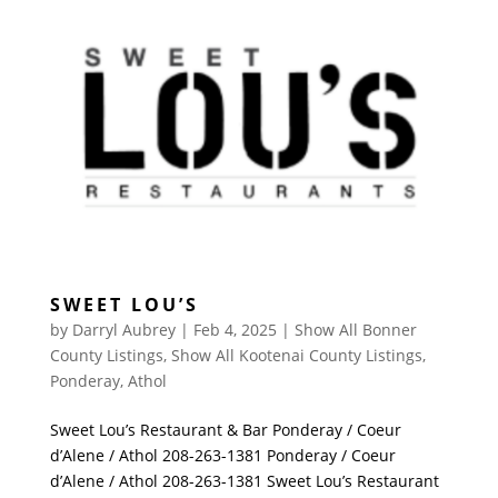
SWEET LOU’S
by
Darryl Aubrey
|
Feb 4, 2025
|
Show All Bonner
County Listings
,
Show All Kootenai County Listings
,
Ponderay
,
Athol
Sweet Lou’s Restaurant & Bar Ponderay / Coeur
d’Alene / Athol 208-263-1381 Ponderay / Coeur
d’Alene / Athol 208-263-1381 Sweet Lou’s Restaurant