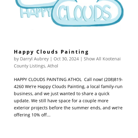
Happy Clouds Painting
by
Darryl Aubrey
|
Oct 30, 2024
|
Show All Kootenai
County Listings
,
Athol
HAPPY CLOUDS PAINTING ATHOL Call now! (208)819-
4260 We’re Happy Clouds Painting, a local family-run
business, and we just wanted to share a quick
update. We still have space for a couple more
exterior projects before the summer ends, and we’re
offering 10% off...