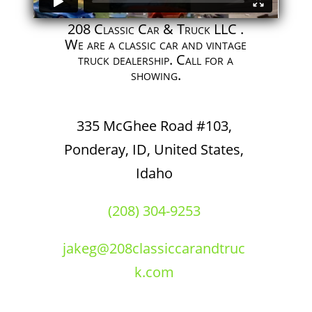
208 Classic Car & Truck LLC .
We are a classic car and vintage
truck dealership. Call for a
showing.
335 McGhee Road #103,
Ponderay, ID, United States,
Idaho
(208) 304-9253
jakeg@208classiccarandtruc
k.com