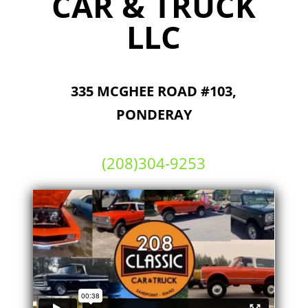
CAR & TRUCK
LLC
335 MCGHEE ROAD #103,
PONDERAY
(208)304-9253