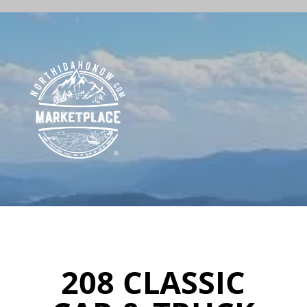
208 CLASSIC