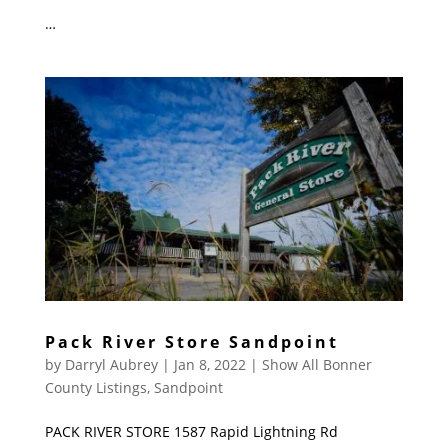
…
Pack River Store Sandpoint
by
Darryl Aubrey
|
Jan 8, 2022
|
Show All Bonner
County Listings
,
Sandpoint
PACK RIVER STORE 1587 Rapid Lightning Rd