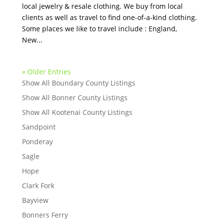
local jewelry & resale clothing. We buy from local
clients as well as travel to find one-of-a-kind clothing.
Some places we like to travel include : England,
New...
« Older Entries
Show All Boundary County Listings
Show All Bonner County Listings
Show All Kootenai County Listings
Sandpoint
Ponderay
Sagle
Hope
Clark Fork
Bayview
Bonners Ferry