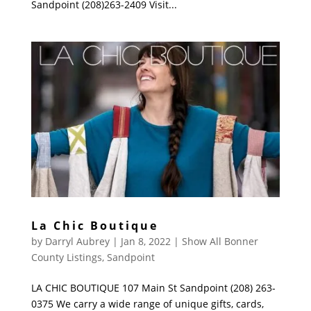
Sandpoint (208)263-2409 Visit...
La Chic Boutique
by
Darryl Aubrey
|
Jan 8, 2022
|
Show All Bonner
County Listings
,
Sandpoint
LA CHIC BOUTIQUE 107 Main St Sandpoint (208) 263-
0375 We carry a wide range of unique gifts, cards,