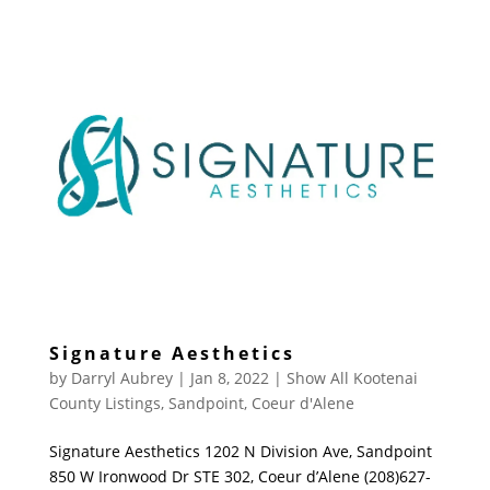
Signature Aesthetics
by
Darryl Aubrey
|
Jan 8, 2022
|
Show All Kootenai
County Listings
,
Sandpoint
,
Coeur d'Alene
Signature Aesthetics 1202 N Division Ave, Sandpoint
850 W Ironwood Dr STE 302, Coeur d’Alene (208)627-