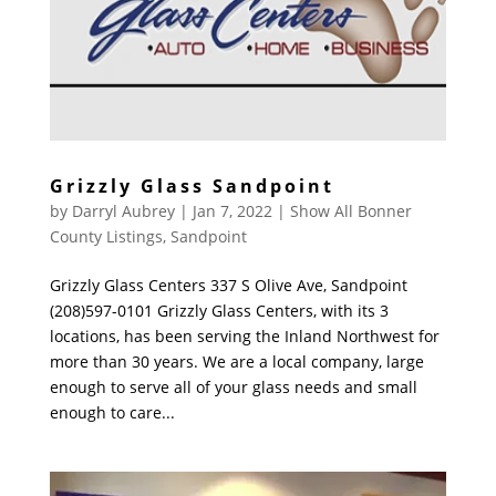
Grizzly Glass Sandpoint
by
Darryl Aubrey
|
Jan 7, 2022
|
Show All Bonner
County Listings
,
Sandpoint
Grizzly Glass Centers 337 S Olive Ave, Sandpoint
(208)597-0101 Grizzly Glass Centers, with its 3
locations, has been serving the Inland Northwest for
more than 30 years. We are a local company, large
enough to serve all of your glass needs and small
enough to care...