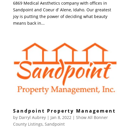
6869 Medical Aesthetics company with offices in
Sandpoint and Coeur d’ Alene, Idaho. Our greatest
joy is putting the power of deciding what beauty
means back in...
Sandpoint Property Management
by
Darryl Aubrey
|
Jan 8, 2022
|
Show All Bonner
County Listings
,
Sandpoint