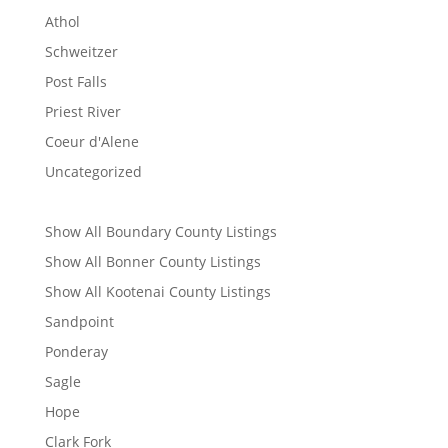
Athol
Schweitzer
Post Falls
Priest River
Coeur d'Alene
Uncategorized
Show All Boundary County Listings
Show All Bonner County Listings
Show All Kootenai County Listings
Sandpoint
Ponderay
Sagle
Hope
Clark Fork