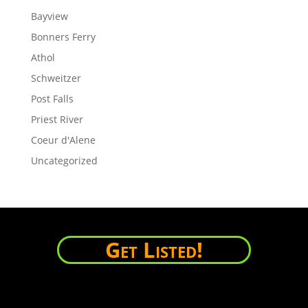
Bayview
Bonners Ferry
Athol
Schweitzer
Post Falls
Priest River
Coeur d'Alene
Uncategorized
Get Listed!