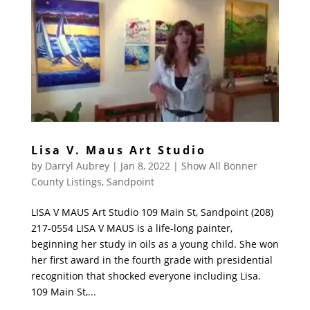
Lisa V. Maus Art Studio
by
Darryl Aubrey
|
Jan 8, 2022
|
Show All Bonner
County Listings
,
Sandpoint
LISA V MAUS Art Studio 109 Main St, Sandpoint (208)
217-0554 LISA V MAUS is a life-long painter,
beginning her study in oils as a young child. She won
her first award in the fourth grade with presidential
recognition that shocked everyone including Lisa.
109 Main St,...