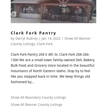
Clark Fork Pantry
by
Darryl Aubrey
|
Jan 14, 2022
|
Show All Bonner
County Listings
,
Clark Fork
Clark Fork Pantry 204 E 4th St, Clark Fork 208-266-
1300 We are a small-town family-owned Deli, Bakery,
Bulk Food and Grocery store located in the beautiful
mountains of North Eastern Idaho. Stop by to feel
like you stepped back in time. We keep things old
fashioned by...
Show All Boundary County Listings
Show All Bonner County Listings