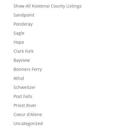
Show All Kootenai County Listings
Sandpoint
Ponderay
Sagle
Hope
Clark Fork
Bayview
Bonners Ferry
Athol
Schweitzer
Post Falls
Priest River
Coeur d'Alene
Uncategorized