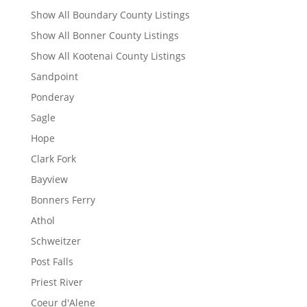
Show All Boundary County Listings
Show All Bonner County Listings
Show All Kootenai County Listings
Sandpoint
Ponderay
Sagle
Hope
Clark Fork
Bayview
Bonners Ferry
Athol
Schweitzer
Post Falls
Priest River
Coeur d'Alene