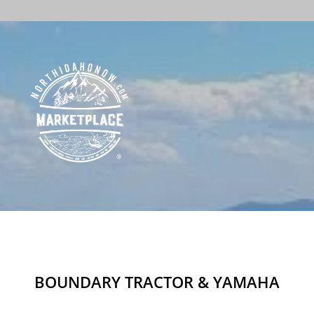
BOUNDARY TRACTOR & YAMAHA