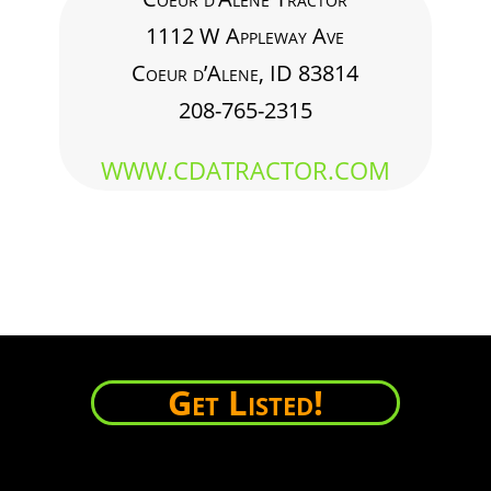
1112 W Appleway Ave
Coeur d’Alene, ID 83814
208-765-2315
WWW.CDATRACTOR.COM
Get Listed!