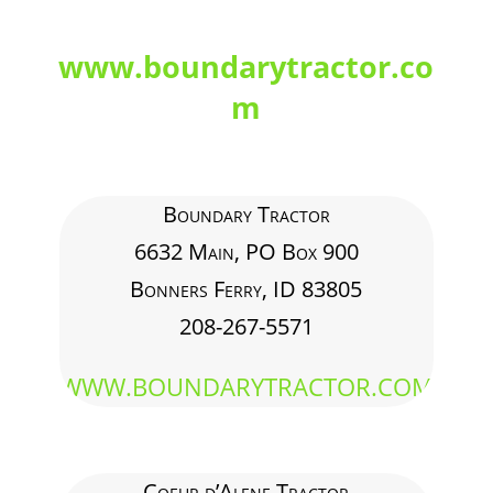
www.boundarytractor.co
m
Boundary Tractor
6632 Main, PO Box 900
Bonners Ferry, ID 83805
208-267-5571
WWW.BOUNDARYTRACTOR.COM
Coeur d’Alene Tractor