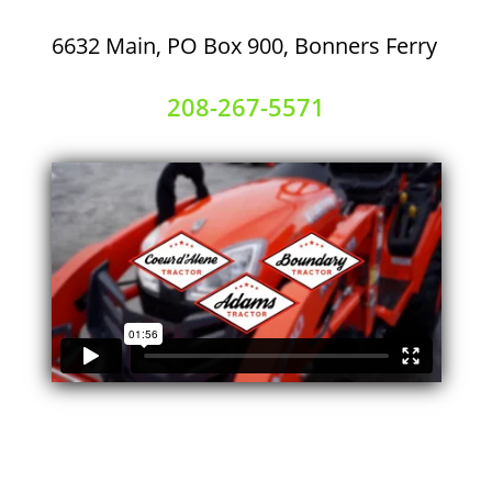
6632 Main, PO Box 900, Bonners Ferry
208-267-5571