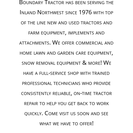
Boundary Tractor has been serving the
Inland Northwest since 1976 with top
of the line new and used tractors and
farm equipment, implements and
attachments. We offer commercial and
home lawn and garden care equipment,
snow removal equipment & more! We
have a full-service shop with trained
professional technicians who provide
consistently reliable, on-time tractor
repair to help you get back to work
quickly. Come visit us soon and see
what we have to offer!