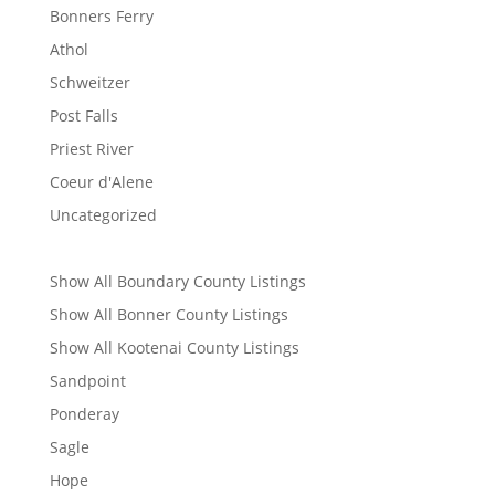
Bonners Ferry
Athol
Schweitzer
Post Falls
Priest River
Coeur d'Alene
Uncategorized
Show All Boundary County Listings
Show All Bonner County Listings
Show All Kootenai County Listings
Sandpoint
Ponderay
Sagle
Hope