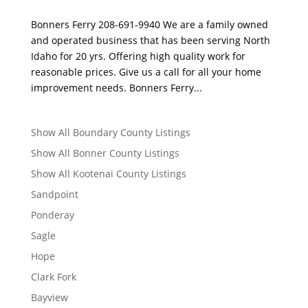
Bonners Ferry 208-691-9940 We are a family owned
and operated business that has been serving North
Idaho for 20 yrs. Offering high quality work for
reasonable prices. Give us a call for all your home
improvement needs. Bonners Ferry...
Show All Boundary County Listings
Show All Bonner County Listings
Show All Kootenai County Listings
Sandpoint
Ponderay
Sagle
Hope
Clark Fork
Bayview