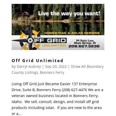
Off Grid Unlimited
by
Darryl Aubrey
|
Sep 20, 2022
|
Show All Boundary
County Listings
,
Bonners Ferry
Living Off Grid Just Became Easier 137 Enterprise
Drive, Suite B, Bonners Ferry (208) 627-4476 We are a
veteran owned business located in Bonners Ferry,
Idaho. We sell, consult, design, and install off grid
products including solar. If you are new to the area
or a...