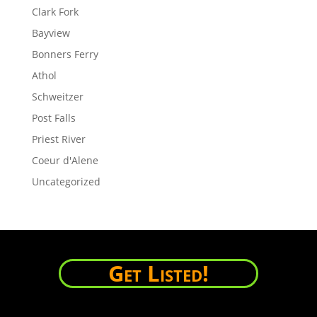
Clark Fork
Bayview
Bonners Ferry
Athol
Schweitzer
Post Falls
Priest River
Coeur d'Alene
Uncategorized
Get Listed!