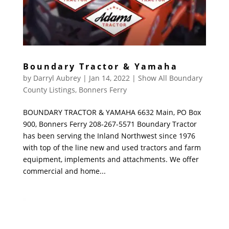
Boundary Tractor & Yamaha
by
Darryl Aubrey
|
Jan 14, 2022
|
Show All Boundary
County Listings
,
Bonners Ferry
BOUNDARY TRACTOR & YAMAHA 6632 Main, PO Box
900, Bonners Ferry 208-267-5571 Boundary Tractor
has been serving the Inland Northwest since 1976
with top of the line new and used tractors and farm
equipment, implements and attachments. We offer
commercial and home...