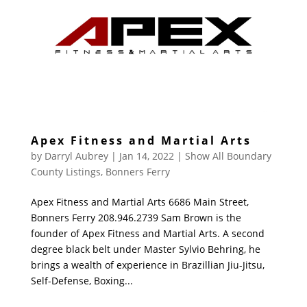
Apex Fitness and Martial Arts
by
Darryl Aubrey
|
Jan 14, 2022
|
Show All Boundary
County Listings
,
Bonners Ferry
Apex Fitness and Martial Arts 6686 Main Street,
Bonners Ferry 208.946.2739 Sam Brown is the
founder of Apex Fitness and Martial Arts. A second
degree black belt under Master Sylvio Behring, he
brings a wealth of experience in Brazillian Jiu-Jitsu,
Self-Defense, Boxing...