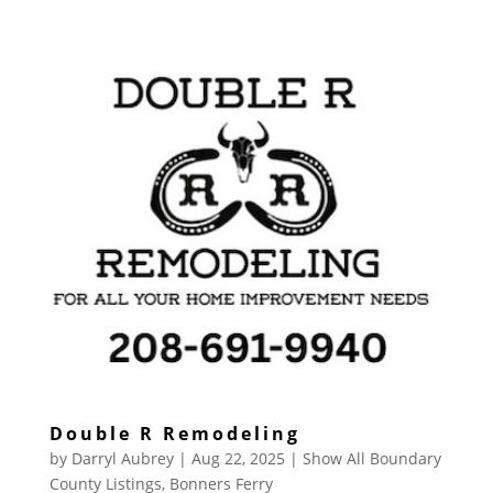
Double R Remodeling
by
Darryl Aubrey
|
Aug 22, 2025
|
Show All Boundary
County Listings
,
Bonners Ferry