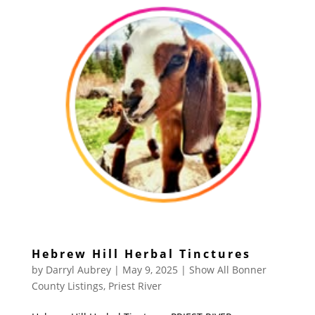
Hebrew Hill Herbal Tinctures
by
Darryl Aubrey
|
May 9, 2025
|
Show All Bonner
County Listings
,
Priest River