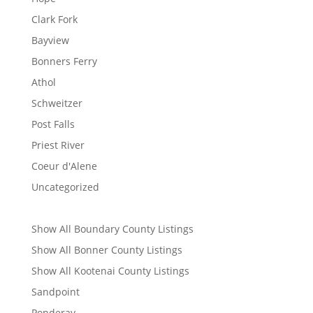
Clark Fork
Bayview
Bonners Ferry
Athol
Schweitzer
Post Falls
Priest River
Coeur d'Alene
Uncategorized
Show All Boundary County Listings
Show All Bonner County Listings
Show All Kootenai County Listings
Sandpoint
Ponderay