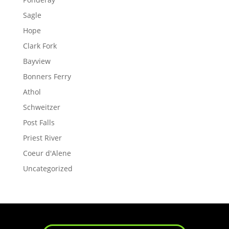
Sagle
Hope
Clark Fork
Bayview
Bonners Ferry
Athol
Schweitzer
Post Falls
Priest River
Coeur d'Alene
Uncategorized