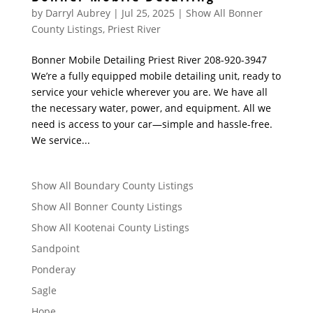
by
Darryl Aubrey
|
Jul 25, 2025
|
Show All Bonner
County Listings
,
Priest River
Bonner Mobile Detailing Priest River 208-920-3947
We’re a fully equipped mobile detailing unit, ready to
service your vehicle wherever you are. We have all
the necessary water, power, and equipment. All we
need is access to your car—simple and hassle-free.
We service...
Show All Boundary County Listings
Show All Bonner County Listings
Show All Kootenai County Listings
Sandpoint
Ponderay
Sagle
Hope