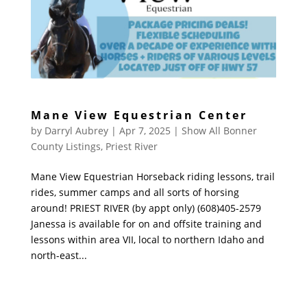
Mane View Equestrian Center
by
Darryl Aubrey
|
Apr 7, 2025
|
Show All Bonner
County Listings
,
Priest River
Mane View Equestrian Horseback riding lessons, trail
rides, summer camps and all sorts of horsing
around! PRIEST RIVER (by appt only) (608)405-2579
Janessa is available for on and offsite training and
lessons within area VII, local to northern Idaho and
north-east...