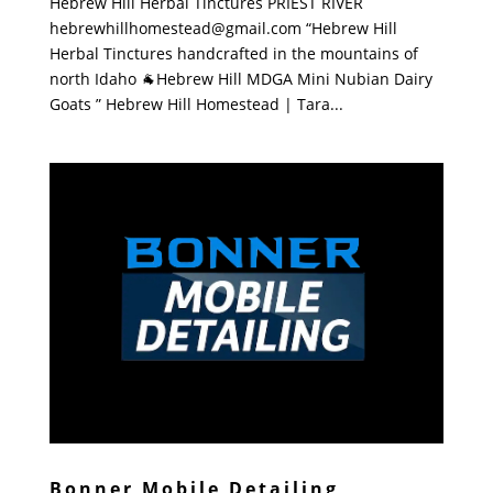
Hebrew Hill Herbal Tinctures PRIEST RIVER
hebrewhillhomestead@gmail.com “Hebrew Hill
Herbal Tinctures handcrafted in the mountains of
north Idaho 🐐Hebrew Hill MDGA Mini Nubian Dairy
Goats ” Hebrew Hill Homestead | Tara...
Bonner Mobile Detailing