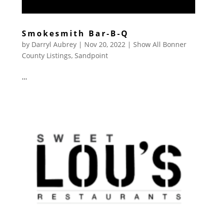
Smokesmith Bar-B-Q
by
Darryl Aubrey
|
Nov 20, 2022
|
Show All Bonner
County Listings
,
Sandpoint
…