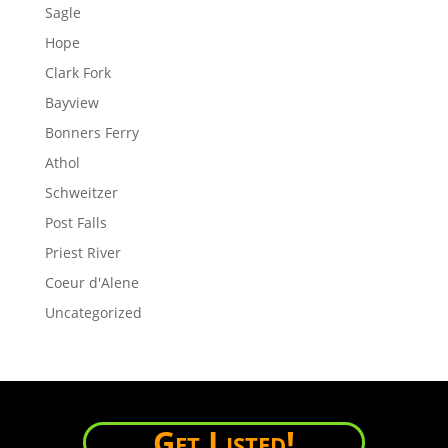
Sagle
Hope
Clark Fork
Bayview
Bonners Ferry
Athol
Schweitzer
Post Falls
Priest River
Coeur d'Alene
Uncategorized
Get Listed!