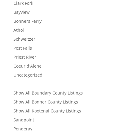
Clark Fork
Bayview
Bonners Ferry
Athol
Schweitzer
Post Falls
Priest River
Coeur d'Alene
Uncategorized
Show All Boundary County Listings
Show All Bonner County Listings
Show All Kootenai County Listings
Sandpoint
Ponderay