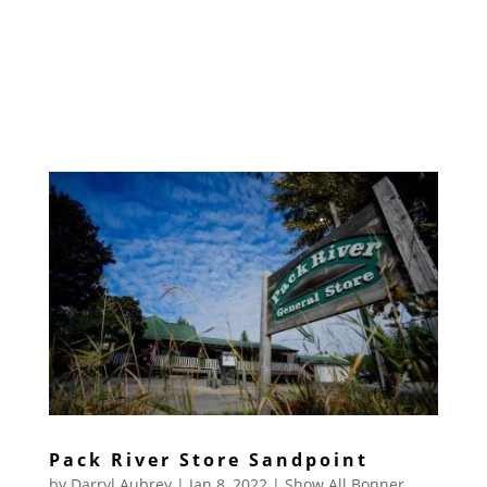
Pack River Store Sandpoint
by
Darryl Aubrey
|
Jan 8, 2022
|
Show All Bonner