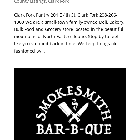
County Listings
,
Clark Fork
Clark Fork Pantry 204 E 4th St, Clark Fork 208-266-
1300 We are a small-town family-owned Deli, Bakery,
Bulk Food and Grocery store located in the beautiful
mountains of North Eastern Idaho. Stop by to feel
like you stepped back in time. We keep things old
fashioned by...