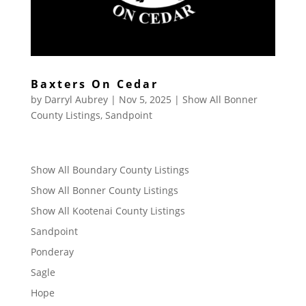
Baxters On Cedar
by
Darryl Aubrey
|
Nov 5, 2025
|
Show All Bonner
County Listings
,
Sandpoint
Show All Boundary County Listings
Show All Bonner County Listings
Show All Kootenai County Listings
Sandpoint
Ponderay
Sagle
Hope