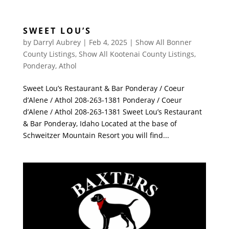
SWEET LOU’S
by
Darryl Aubrey
|
Feb 4, 2025
|
Show All Bonner
County Listings
,
Show All Kootenai County Listings
,
Ponderay
,
Athol
Sweet Lou’s Restaurant & Bar Ponderay / Coeur
d’Alene / Athol 208-263-1381 Ponderay / Coeur
d’Alene / Athol 208-263-1381 Sweet Lou’s Restaurant
& Bar Ponderay, Idaho Located at the base of
Schweitzer Mountain Resort you will find...