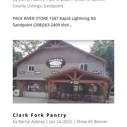
County Listings
,
Sandpoint
PACK RIVER STORE 1587 Rapid Lightning Rd
Sandpoint (208)263-2409 Visit...
Clark Fork Pantry
by
Darryl Aubrey
|
Jan 14, 2022
|
Show All Bonner