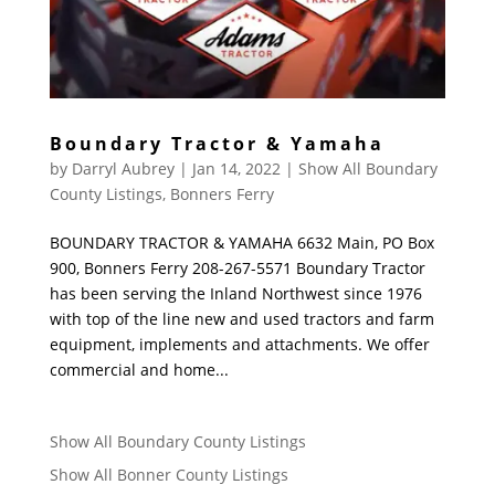
Boundary Tractor & Yamaha
by
Darryl Aubrey
|
Jan 14, 2022
|
Show All Boundary
County Listings
,
Bonners Ferry
BOUNDARY TRACTOR & YAMAHA 6632 Main, PO Box
900, Bonners Ferry 208-267-5571 Boundary Tractor
has been serving the Inland Northwest since 1976
with top of the line new and used tractors and farm
equipment, implements and attachments. We offer
commercial and home...
Show All Boundary County Listings
Show All Bonner County Listings