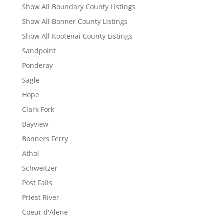
Show All Boundary County Listings
Show All Bonner County Listings
Show All Kootenai County Listings
Sandpoint
Ponderay
Sagle
Hope
Clark Fork
Bayview
Bonners Ferry
Athol
Schweitzer
Post Falls
Priest River
Coeur d'Alene