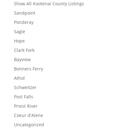
Show All Kootenai County Listings
Sandpoint
Ponderay
Sagle
Hope
Clark Fork
Bayview
Bonners Ferry
Athol
Schweitzer
Post Falls
Priest River
Coeur d'Alene
Uncategorized