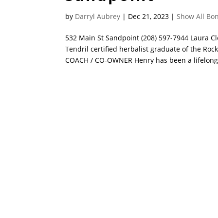
by
Darryl Aubrey
|
Dec 21, 2023
|
Show All Bon
532 Main St Sandpoint (208) 597-7944 Laur
Tendril certified herbalist graduate of the R
COACH / CO-OWNER Henry has been a lifelong s