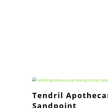
Tendril Apotheca
Sandpoint