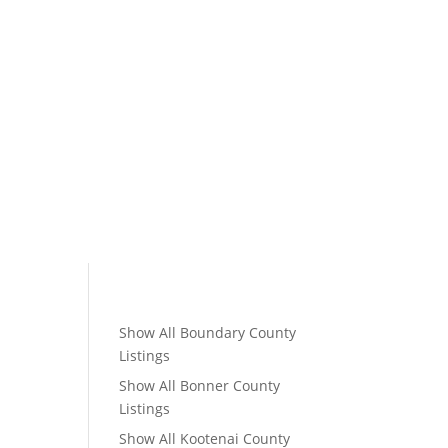
Show All Boundary County
Listings
Show All Bonner County
Listings
Show All Kootenai County