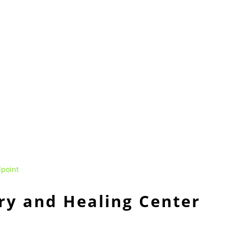
ry and Healing Center