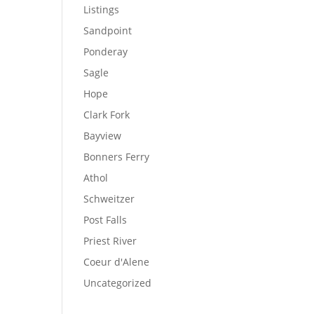
Listings
Sandpoint
Ponderay
Sagle
Hope
Clark Fork
Bayview
Bonners Ferry
Athol
Schweitzer
Post Falls
Priest River
Coeur d'Alene
Uncategorized