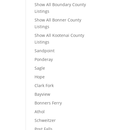
Show All Boundary County
Listings
Show All Bonner County
Listings
Show All Kootenai County
Listings
Sandpoint
Ponderay
Sagle
Hope
Clark Fork
Bayview
Bonners Ferry
Athol
Schweitzer
Post Falls