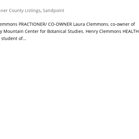
ner County Listings
,
Sandpoint
a Clemmons PRACTIONER/ CO-OWNER Laura Clemmons, co-owner of
ocky Mountain Center for Botanical Studies. Henry Clemmons HEALTH
tudent of...