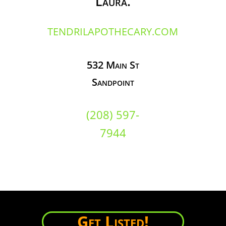
Laura.
TENDRILAPOTHECARY.COM
532 Main St
Sandpoint
(208) 597-
7944
Get Listed!