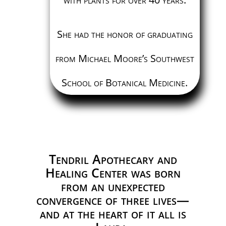
She had the honor of graduating
from Michael Moore’s Southwest
School of Botanical Medicine.
Tendril Apothecary and
Healing Center was born
from an unexpected
convergence of three lives—
and at the heart of it all is