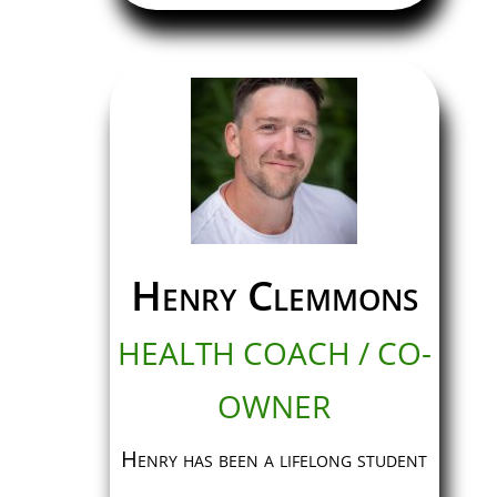
Henry Clemmons
HEALTH COACH / CO-
OWNER
Henry has been a lifelong student