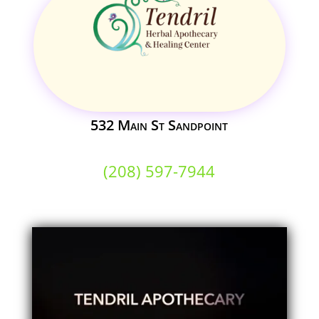
532 Main St Sandpoint
(208) 597-7944