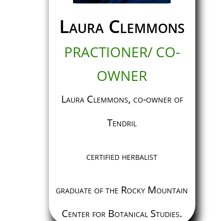
Laura Clemmons
PRACTIONER/ CO-
OWNER
Laura Clemmons, co-owner of
Tendril
certified herbalist
graduate of the Rocky Mountain
Center for Botanical Studies.