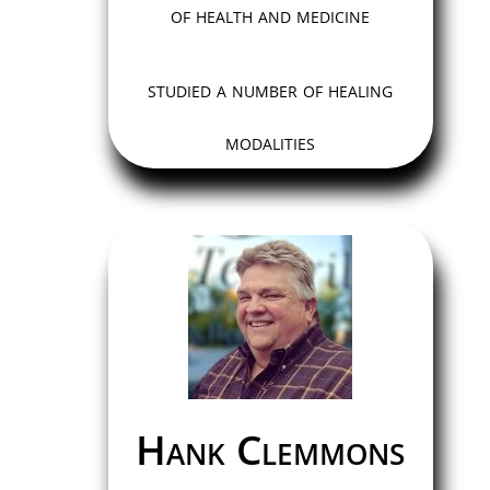
of health and medicine
studied a number of healing
modalities
Hank Clemmons