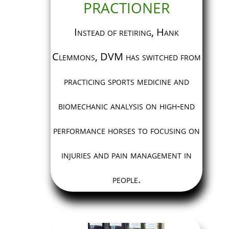
PRACTIONER
Instead of retiring, Hank
Clemmons, DVM has switched from
practicing sports medicine and
biomechanic analysis on high-end
performance horses to focusing on
injuries and pain management in
people.