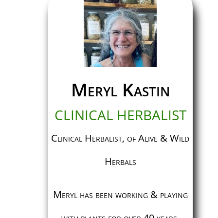
Meryl Kastin
CLINICAL HERBALIST
Clinical Herbalist, of Alive & Wild
Herbals
Meryl has been working & playing
with plants for over 40 years.