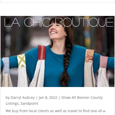
by
Darryl Aubrey
|
Jan 8, 2022
|
Show All Bonner County
Listings
,
Sandpoint
We buy from local clients as well as travel to find one-of-a-