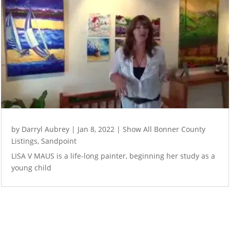
by
Darryl Aubrey
|
Jan 8, 2022
|
Show All Bonner County
Listings
,
Sandpoint
LISA V MAUS is a life-long painter, beginning her study as a
young child