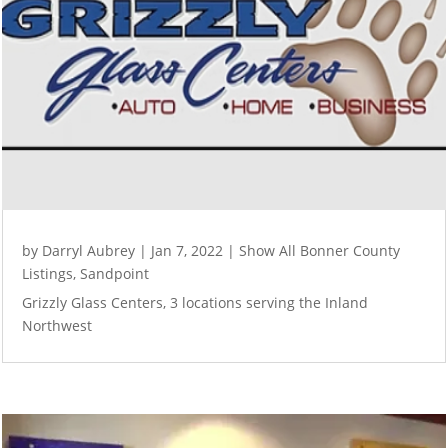
by
Darryl Aubrey
|
Jan 7, 2022
|
Show All Bonner County
Listings
,
Sandpoint
Grizzly Glass Centers, 3 locations serving the Inland
Northwest