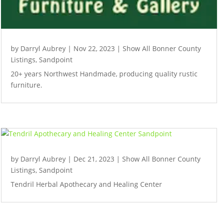
by
Darryl Aubrey
|
Nov 22, 2023
|
Show All Bonner County
Listings
,
Sandpoint
20+ years Northwest Handmade, producing quality rustic
furniture.
by
Darryl Aubrey
|
Dec 21, 2023
|
Show All Bonner County
Listings
,
Sandpoint
Tendril Herbal Apothecary and Healing Center