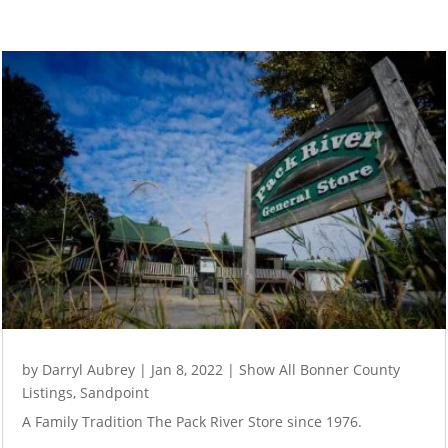
by
Darryl Aubrey
|
Jan 8, 2022
|
Show All Bonner County
Listings
,
Sandpoint
A Family Tradition The Pack River Store since 1976.