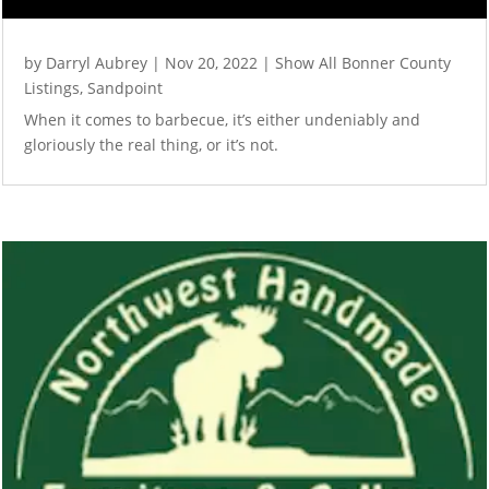
by
Darryl Aubrey
|
Nov 20, 2022
|
Show All Bonner County
Listings
,
Sandpoint
When it comes to barbecue, it’s either undeniably and
gloriously the real thing, or it’s not.