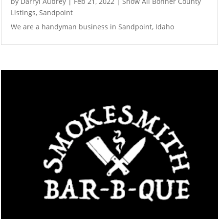
by
Darryl Aubrey
|
Feb 21, 2022
|
Show All Bonner County
Listings
,
Sandpoint
We are a handyman business in Sandpoint, Idaho