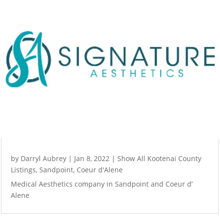
by
Darryl Aubrey
|
Jan 8, 2022
|
Show All Kootenai County
Listings
,
Sandpoint
,
Coeur d'Alene
Medical Aesthetics company in Sandpoint and Coeur d’
Alene