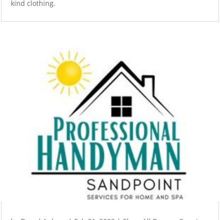
kind clothing.