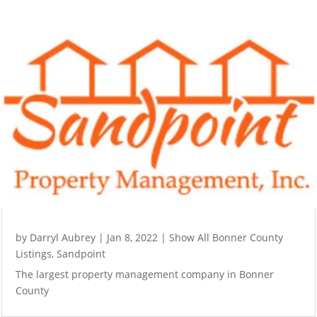
by
Darryl Aubrey
|
Jan 8, 2022
|
Show All Bonner County
Listings
,
Sandpoint
The largest property management company in Bonner
County