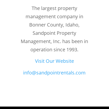
The largest property
management company in
Bonner County, Idaho,
Sandpoint Property
Management, Inc. has been in
operation since 1993.
Visit Our Website
info@sandpointrentals.com