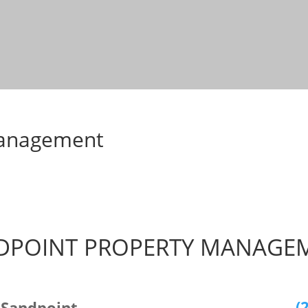
Management
DPOINT PROPERTY MANAGE
(
 Sandpoint