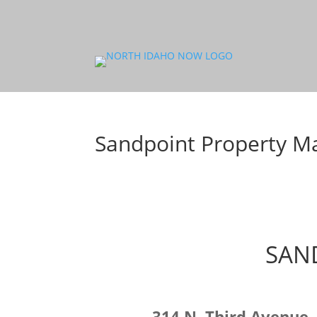
Sandpoint Property 
SAN
314 N. Third Avenue