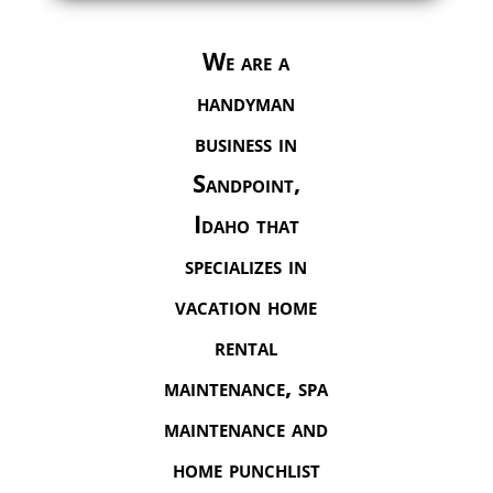
We are a
handyman
business in
Sandpoint,
Idaho that
specializes in
vacation home
rental
maintenance, spa
maintenance and
home punchlist