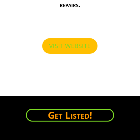
repairs.
VISIT WEBSITE
Get Listed!