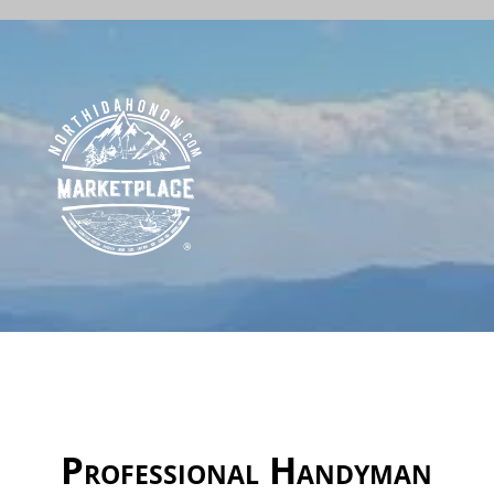
Professional Handyman