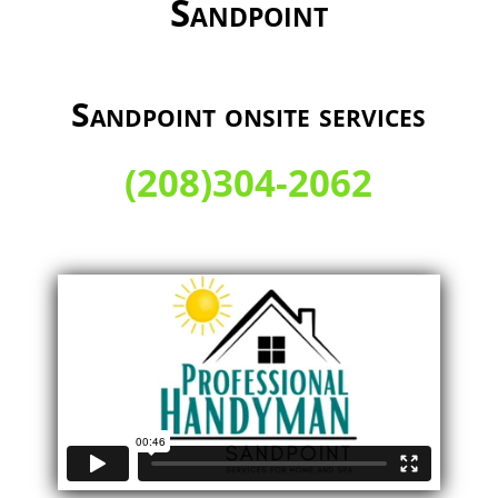
Sandpoint
Sandpoint onsite services
(208)304-2062