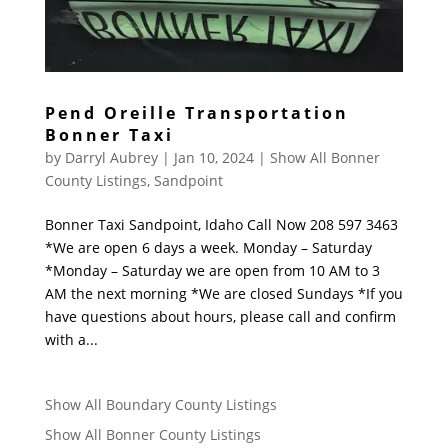
Pend Oreille Transportation
Bonner Taxi
by
Darryl Aubrey
|
Jan 10, 2024
|
Show All Bonner
County Listings
,
Sandpoint
Bonner Taxi Sandpoint, Idaho Call Now 208 597 3463
*We are open 6 days a week. Monday – Saturday
*Monday – Saturday we are open from 10 AM to 3
AM the next morning *We are closed Sundays *If you
have questions about hours, please call and confirm
with a...
Show All Boundary County Listings
Show All Bonner County Listings