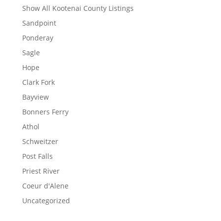
Show All Kootenai County Listings
Sandpoint
Ponderay
Sagle
Hope
Clark Fork
Bayview
Bonners Ferry
Athol
Schweitzer
Post Falls
Priest River
Coeur d'Alene
Uncategorized