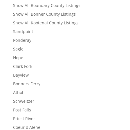
Show All Boundary County Listings
Show All Bonner County Listings
Show All Kootenai County Listings
Sandpoint
Ponderay
Sagle
Hope
Clark Fork
Bayview
Bonners Ferry
Athol
Schweitzer
Post Falls
Priest River
Coeur d'Alene