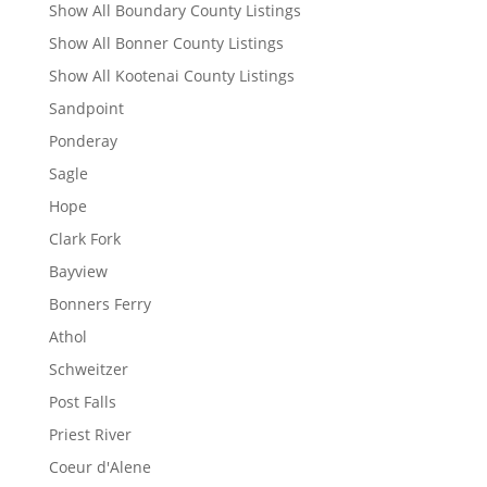
Show All Boundary County Listings
Show All Bonner County Listings
Show All Kootenai County Listings
Sandpoint
Ponderay
Sagle
Hope
Clark Fork
Bayview
Bonners Ferry
Athol
Schweitzer
Post Falls
Priest River
Coeur d'Alene