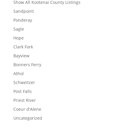
Show All Kootenai County Listings
Sandpoint
Ponderay
Sagle
Hope
Clark Fork
Bayview
Bonners Ferry
Athol
Schweitzer
Post Falls
Priest River
Coeur d'Alene
Uncategorized