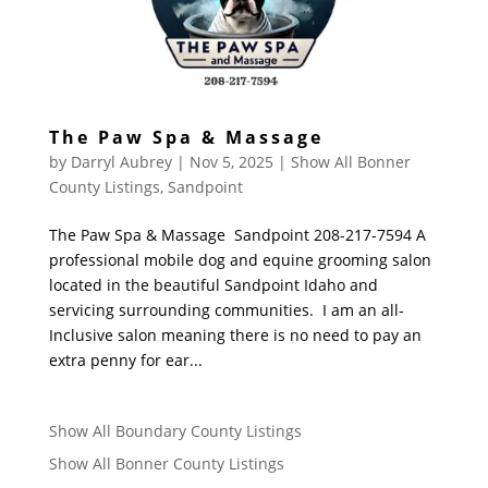
The Paw Spa & Massage
by
Darryl Aubrey
|
Nov 5, 2025
|
Show All Bonner
County Listings
,
Sandpoint
The Paw Spa & Massage Sandpoint 208-217-7594 A
professional mobile dog and equine grooming salon
located in the beautiful Sandpoint Idaho and
servicing surrounding communities. I am an all-
Inclusive salon meaning there is no need to pay an
extra penny for ear...
Show All Boundary County Listings
Show All Bonner County Listings