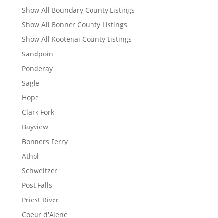
Show All Boundary County Listings
Show All Bonner County Listings
Show All Kootenai County Listings
Sandpoint
Ponderay
Sagle
Hope
Clark Fork
Bayview
Bonners Ferry
Athol
Schweitzer
Post Falls
Priest River
Coeur d'Alene