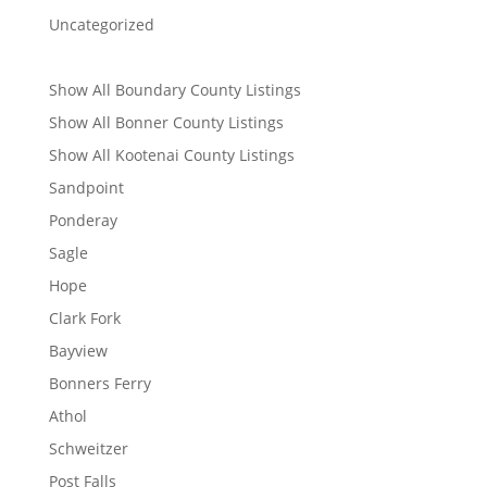
Uncategorized
Show All Boundary County Listings
Show All Bonner County Listings
Show All Kootenai County Listings
Sandpoint
Ponderay
Sagle
Hope
Clark Fork
Bayview
Bonners Ferry
Athol
Schweitzer
Post Falls