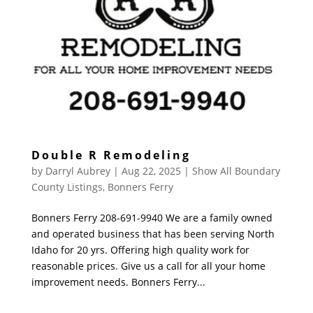
Double R Remodeling
by
Darryl Aubrey
|
Aug 22, 2025
|
Show All Boundary
County Listings
,
Bonners Ferry
Bonners Ferry 208-691-9940 We are a family owned
and operated business that has been serving North
Idaho for 20 yrs. Offering high quality work for
reasonable prices. Give us a call for all your home
improvement needs. Bonners Ferry...