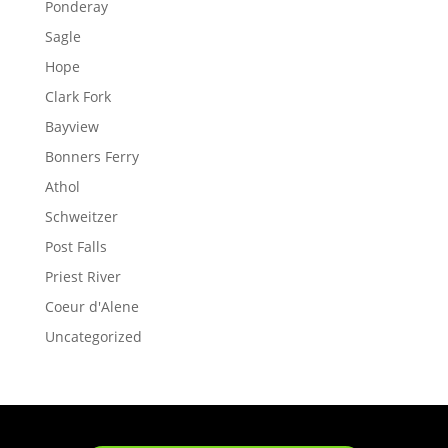
Ponderay
Sagle
Hope
Clark Fork
Bayview
Bonners Ferry
Athol
Schweitzer
Post Falls
Priest River
Coeur d'Alene
Uncategorized