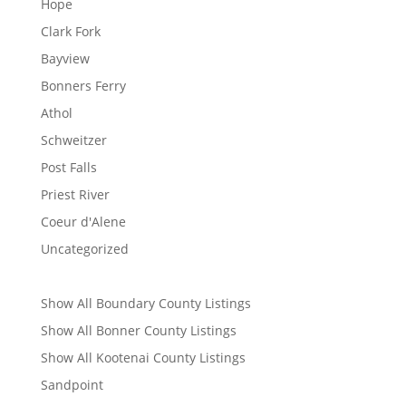
Hope
Clark Fork
Bayview
Bonners Ferry
Athol
Schweitzer
Post Falls
Priest River
Coeur d'Alene
Uncategorized
Show All Boundary County Listings
Show All Bonner County Listings
Show All Kootenai County Listings
Sandpoint