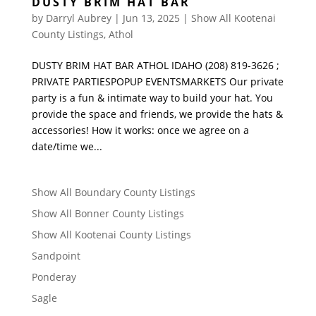
DUSTY BRIM HAT BAR
by
Darryl Aubrey
|
Jun 13, 2025
|
Show All Kootenai
County Listings
,
Athol
DUSTY BRIM HAT BAR ATHOL IDAHO (208) 819-3626 ;
PRIVATE PARTIESPOPUP EVENTSMARKETS Our private
party is a fun & intimate way to build your hat. You
provide the space and friends, we provide the hats &
accessories! How it works: once we agree on a
date/time we...
Show All Boundary County Listings
Show All Bonner County Listings
Show All Kootenai County Listings
Sandpoint
Ponderay
Sagle