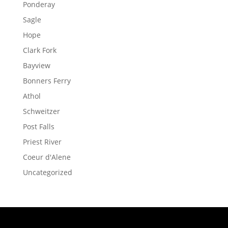
Ponderay
Sagle
Hope
Clark Fork
Bayview
Bonners Ferry
Athol
Schweitzer
Post Falls
Priest River
Coeur d'Alene
Uncategorized