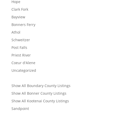
Hope
Clark Fork
Bayview
Bonners Ferry
Athol
Schweitzer
Post Falls
Priest River
Coeur d'Alene
Uncategorized
Show All Boundary County Listings
Show All Bonner County Listings
Show All Kootenai County Listings
Sandpoint