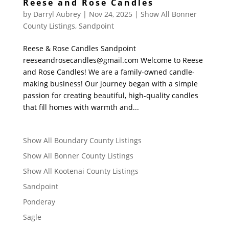
Reese and Rose Candles
by
Darryl Aubrey
|
Nov 24, 2025
|
Show All Bonner
County Listings
,
Sandpoint
Reese & Rose Candles Sandpoint
reeseandrosecandles@gmail.com Welcome to Reese
and Rose Candles! We are a family-owned candle-
making business! Our journey began with a simple
passion for creating beautiful, high-quality candles
that fill homes with warmth and...
Show All Boundary County Listings
Show All Bonner County Listings
Show All Kootenai County Listings
Sandpoint
Ponderay
Sagle