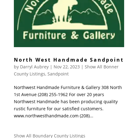
North West Handmade Sandpoint
by
Darryl Aubrey
|
Nov 22, 2023
|
Show All Bonner
County Listings
,
Sandpoint
Northwest Handmade Furniture & Gallery 308 North
1st Avenue (208) 255-1962 For over 20 years
Northwest Handmade has been producing quality
rustic furniture for our satisfied customers.
www.northwesthandmade.com (208)...
Show All Boundary County Listings