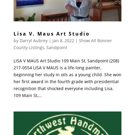
Lisa V. Maus Art Studio
by
Darryl Aubrey
|
Jan 8, 2022
|
Show All Bonner
County Listings
,
Sandpoint
LISA V MAUS Art Studio 109 Main St, Sandpoint (208)
217-0554 LISA V MAUS is a life-long painter,
beginning her study in oils as a young child. She won
her first award in the fourth grade with presidential
recognition that shocked everyone including Lisa.
109 Main St,...