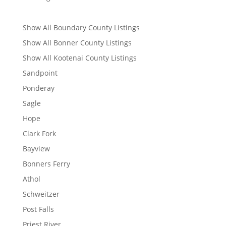
Show All Boundary County Listings
Show All Bonner County Listings
Show All Kootenai County Listings
Sandpoint
Ponderay
Sagle
Hope
Clark Fork
Bayview
Bonners Ferry
Athol
Schweitzer
Post Falls
Priest River