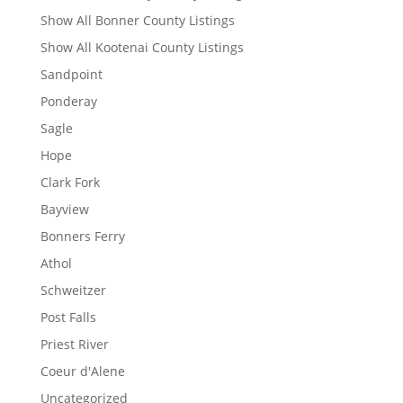
Show All Bonner County Listings
Show All Kootenai County Listings
Sandpoint
Ponderay
Sagle
Hope
Clark Fork
Bayview
Bonners Ferry
Athol
Schweitzer
Post Falls
Priest River
Coeur d'Alene
Uncategorized