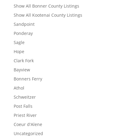
Show All Bonner County Listings
Show All Kootenai County Listings
Sandpoint
Ponderay
Sagle
Hope
Clark Fork
Bayview
Bonners Ferry
Athol
Schweitzer
Post Falls
Priest River
Coeur d'Alene
Uncategorized