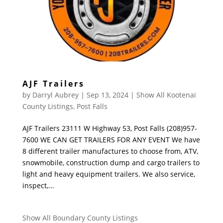
AJF Trailers
by
Darryl Aubrey
|
Sep 13, 2024
|
Show All Kootenai
County Listings
,
Post Falls
AJF Trailers 23111 W Highway 53, Post Falls (208)957-
7600 WE CAN GET TRAILERS FOR ANY EVENT We have
8 different trailer manufactures to choose from, ATV,
snowmobile, construction dump and cargo trailers to
light and heavy equipment trailers. We also service,
inspect,...
Show All Boundary County Listings