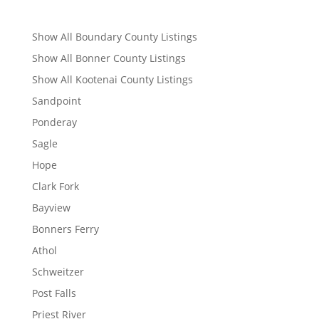
Show All Boundary County Listings
Show All Bonner County Listings
Show All Kootenai County Listings
Sandpoint
Ponderay
Sagle
Hope
Clark Fork
Bayview
Bonners Ferry
Athol
Schweitzer
Post Falls
Priest River