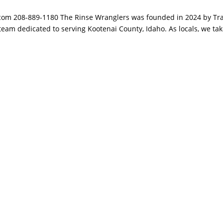
om 208-889-1180 The Rinse Wranglers was founded in 2024 by Tra
team dedicated to serving Kootenai County, Idaho. As locals, we ta
.