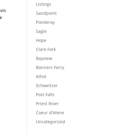
Listings
vis
Sandpoint
ke
Ponderay
Sagle
Hope
Clark Fork
Bayview
Bonners Ferry
Athol
Schweitzer
Post Falls
Priest River
Coeur d'Alene
Uncategorized