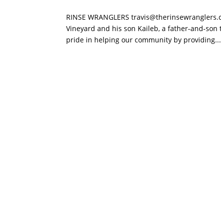
RINSE WRANGLERS travis@therinsewranglers.c
Vineyard and his son Kaileb, a father-and-son 
pride in helping our community by providing..