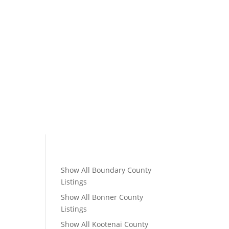
Show All Boundary County
Listings
Show All Bonner County
Listings
Show All Kootenai County