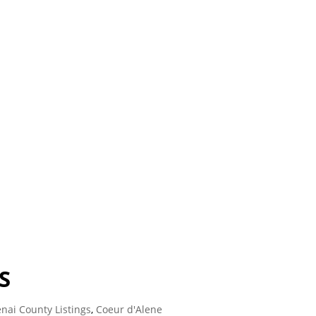
S
nai County Listings
,
Coeur d'Alene