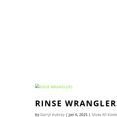
RINSE WRANGLER
by
Darryl Aubrey
|
Jan 6, 2025
|
Show All Koote