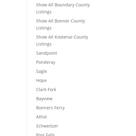
Show All Boundary County
Listings
Show All Bonner County
Listings
Show All Kootenai County
Listings
Sandpoint
Ponderay
Sagle
Hope
Clark Fork
Bayview
Bonners Ferry
Athol
Schweitzer
Post Falls