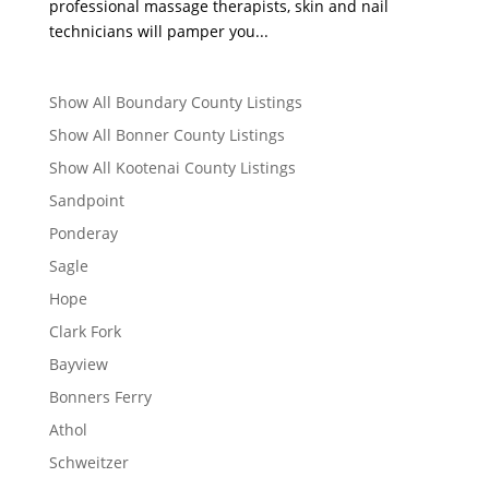
professional massage therapists, skin and nail
technicians will pamper you...
Show All Boundary County Listings
Show All Bonner County Listings
Show All Kootenai County Listings
Sandpoint
Ponderay
Sagle
Hope
Clark Fork
Bayview
Bonners Ferry
Athol
Schweitzer