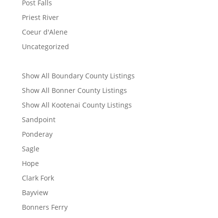
Post Falls
Priest River
Coeur d'Alene
Uncategorized
Show All Boundary County Listings
Show All Bonner County Listings
Show All Kootenai County Listings
Sandpoint
Ponderay
Sagle
Hope
Clark Fork
Bayview
Bonners Ferry