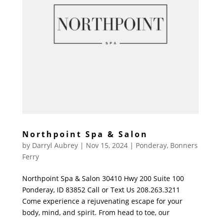
Northpoint Spa & Salon
by
Darryl Aubrey
|
Nov 15, 2024
|
Ponderay
,
Bonners
Ferry
Northpoint Spa & Salon 30410 Hwy 200 Suite 100
Ponderay, ID 83852 Call or Text Us 208.263.3211
Come experience a rejuvenating escape for your
body, mind, and spirit. From head to toe, our