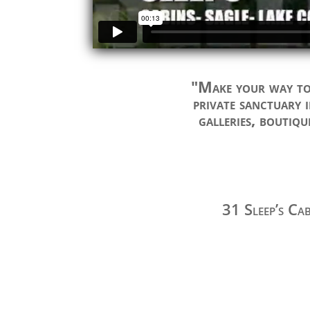
"Make your way to 
private sanctuary i
galleries, boutiqu
31 Sleep’s Ca