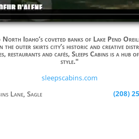
North Idaho’s coveted banks of Lake Pend Oreil
n the outer skirts city’s historic and creative dis
es, restaurants and cafés, Sleeps Cabins is a hub o
style."
sleepscabins.com
(208) 2
bins Lane, Sagle