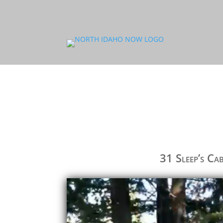
31 Sleep’s Ca