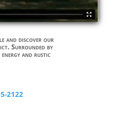
le and discover our
trict. Surrounded by
f energy and rustic
55-2122