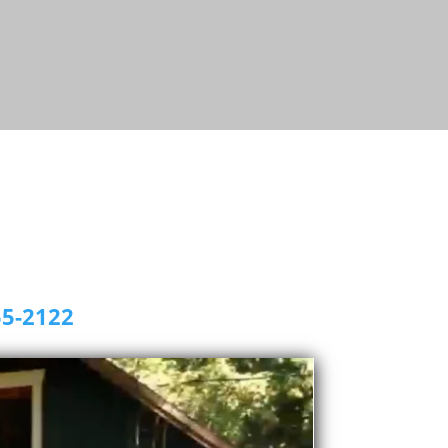
55-2122