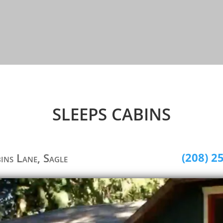
SLEEPS CABINS
(208) 2
bins Lane, Sagle