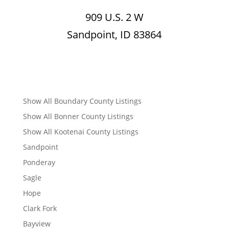
909 U.S. 2 W
Sandpoint, ID 83864
Show All Boundary County Listings
Show All Bonner County Listings
Show All Kootenai County Listings
Sandpoint
Ponderay
Sagle
Hope
Clark Fork
Bayview