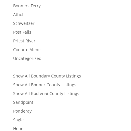
Bonners Ferry
Athol
Schweitzer
Post Falls
Priest River
Coeur d'Alene
Uncategorized
Show All Boundary County Listings
Show All Bonner County Listings
Show All Kootenai County Listings
Sandpoint
Ponderay
Sagle
Hope