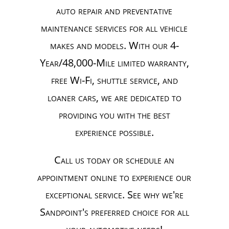
auto repair and preventative
maintenance services for all vehicle
makes and models. With our 4-
Year/48,000-Mile limited warranty,
free Wi-Fi, shuttle service, and
loaner cars, we are dedicated to
providing you with the best
experience possible.
Call us today or schedule an
appointment online to experience our
exceptional service. See why we're
Sandpoint's preferred choice for all