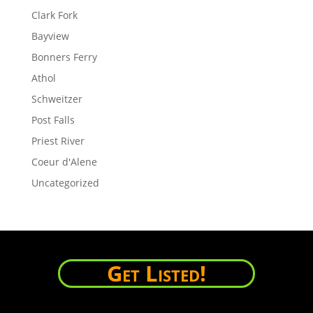
Clark Fork
Bayview
Bonners Ferry
Athol
Schweitzer
Post Falls
Priest River
Coeur d'Alene
Uncategorized
Get Listed!