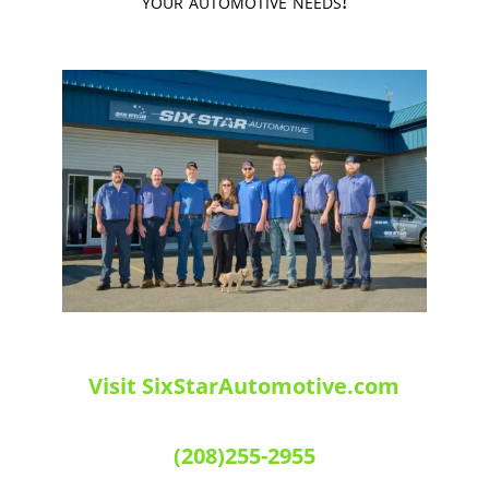
your automotive needs!
Visit SixStarAutomotive.com
(208)255-2955