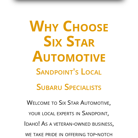
Why Choose
Six Star
Automotive
Sandpoint's Local
Subaru Specialists
Welcome to Six Star Automotive,
your local experts in Sandpoint,
Idaho! As a veteran-owned business,
we take pride in offering top-notch