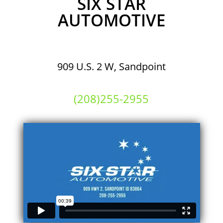
SIX STAR
AUTOMOTIVE
909 U.S. 2 W, Sandpoint
(208)255-2955