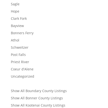
Sagle
Hope
Clark Fork
Bayview
Bonners Ferry
Athol
Schweitzer
Post Falls
Priest River
Coeur d'Alene
Uncategorized
Show All Boundary County Listings
Show All Bonner County Listings
Show All Kootenai County Listings