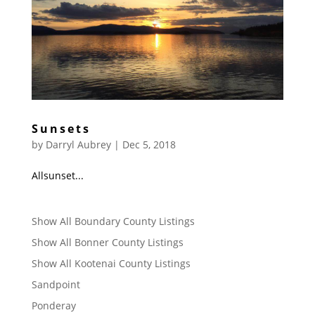
Sunsets
by
Darryl Aubrey
|
Dec 5, 2018
Allsunset...
Show All Boundary County Listings
Show All Bonner County Listings
Show All Kootenai County Listings
Sandpoint
Ponderay