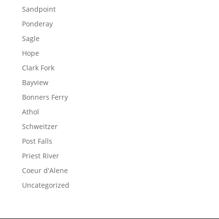
Sandpoint
Ponderay
Sagle
Hope
Clark Fork
Bayview
Bonners Ferry
Athol
Schweitzer
Post Falls
Priest River
Coeur d'Alene
Uncategorized