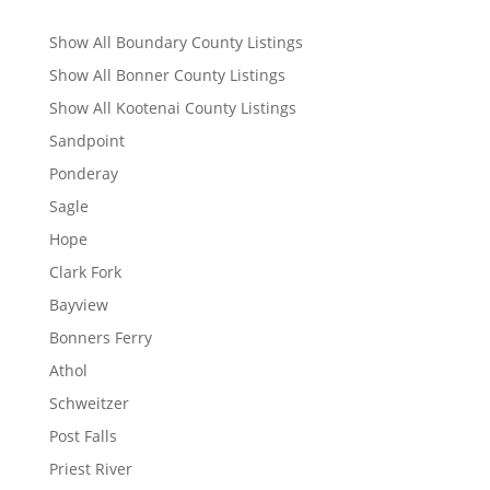
Show All Boundary County Listings
Show All Bonner County Listings
Show All Kootenai County Listings
Sandpoint
Ponderay
Sagle
Hope
Clark Fork
Bayview
Bonners Ferry
Athol
Schweitzer
Post Falls
Priest River