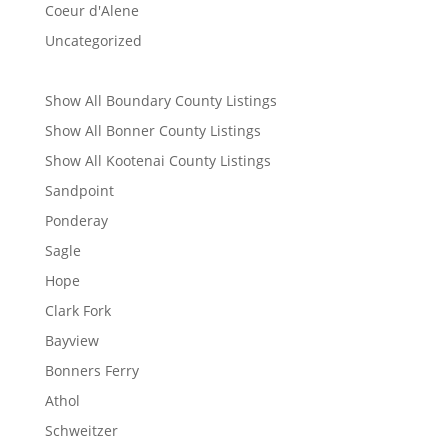
Coeur d'Alene
Uncategorized
Show All Boundary County Listings
Show All Bonner County Listings
Show All Kootenai County Listings
Sandpoint
Ponderay
Sagle
Hope
Clark Fork
Bayview
Bonners Ferry
Athol
Schweitzer