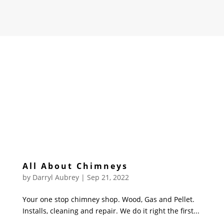
All About Chimneys
by
Darryl Aubrey
|
Sep 21, 2022
Your one stop chimney shop. Wood, Gas and Pellet.
Installs, cleaning and repair. We do it right the first...