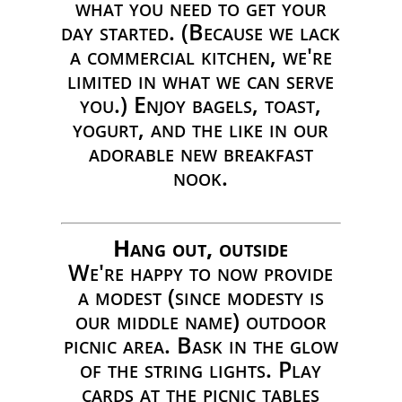
what you need to get your
day started. (Because we lack
a commercial kitchen, we're
limited in what we can serve
you.) Enjoy bagels, toast,
yogurt, and the like in our
adorable new breakfast
nook.
Hang out, outside
We're happy to now provide
a modest (since modesty is
our middle name) outdoor
picnic area. Bask in the glow
of the string lights. Play
cards at the picnic tables