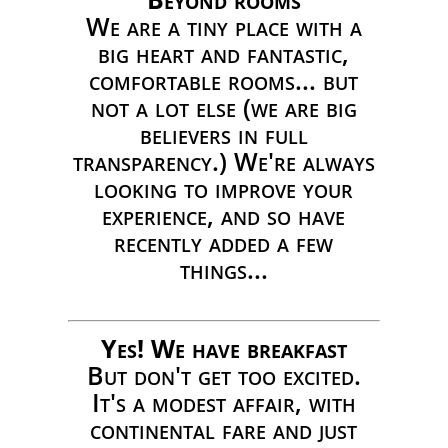
We are a tiny place with a
big heart and fantastic,
comfortable rooms... but
not a lot else (we are big
believers in full
transparency.) We're always
looking to improve your
experience, and so have
recently added a few
things...
Yes! We have breakfast
But don't get too excited.
It's a modest affair, with
continental fare and just