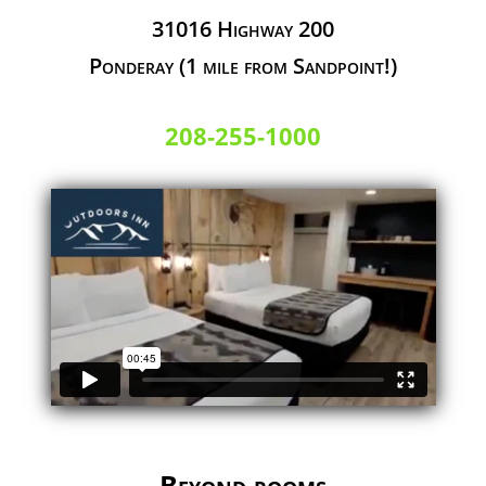
31016 Highway 200
Ponderay (1 mile from Sandpoint!)
208-255-1000
Beyond rooms