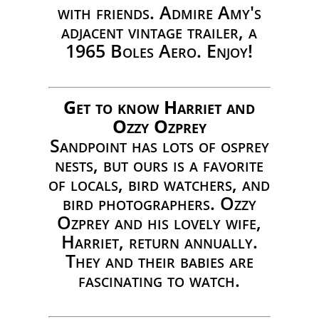
with friends. Admire Amy's
adjacent vintage trailer, a
1965 Boles Aero. Enjoy!
Get to know Harriet and
Ozzy Ozprey
Sandpoint has lots of osprey
nests, but ours is a favorite
of locals, bird watchers, and
bird photographers. Ozzy
Ozprey and his lovely wife,
Harriet, return annually.
They and their babies are
fascinating to watch.