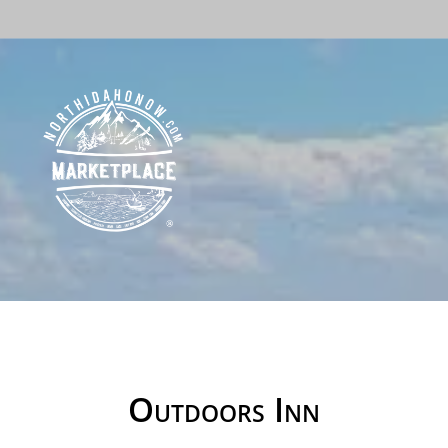
Outdoors Inn