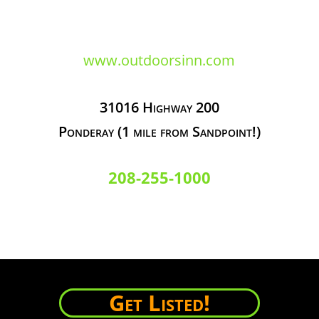
www.outdoorsinn.com
31016 Highway 200
Ponderay (1 mile from Sandpoint!)
208-255-1000
Get Listed!