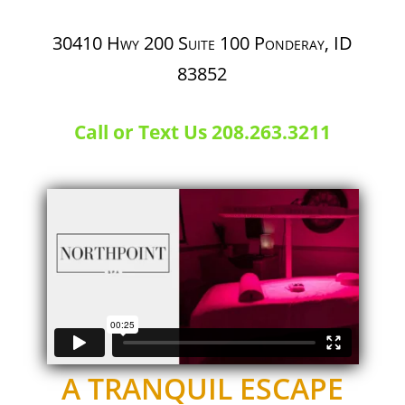
30410 Hwy 200 Suite 100
Ponderay, ID
83852
Call or Text Us 208.263.3211
A TRANQUIL ESCAPE