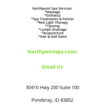
Northpoint Spa Services:
*Massage
*Esthetics
*Spa Treatments & Parties
*Red Light Therapy
*Tanning
*Lymph Drainage
*Acupuncture
*Hair & Nail Salon
Northpointspa.com/
Email Us
30410 Hwy 200 Suite 100
Ponderay, ID 83852