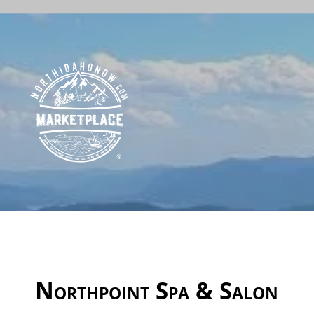
Northpoint Spa & Salon