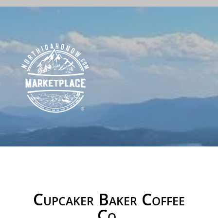
Cupcaker Baker Coffee
Co.