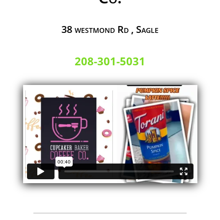
38 westmond Rd , Sagle
208-301-5031