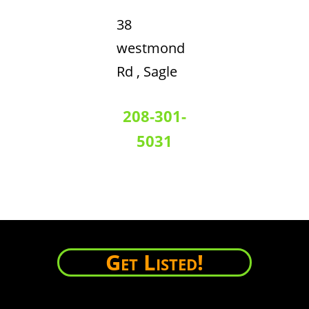
38
westmond
Rd , Sagle
208-301-
5031
Get Listed!